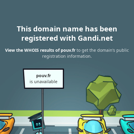
This domain name has been
registered with Gandi.net
View the WHOIS results of pouv.fr
to get the domain’s public
registration information.
pouv.fr
is unavailable