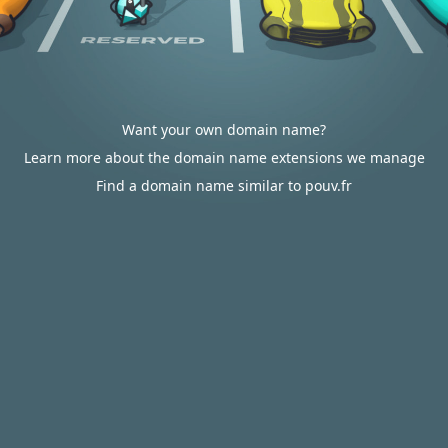
Want your own domain name?
Learn more about the domain name extensions we manage
Find a domain name similar to pouv.fr